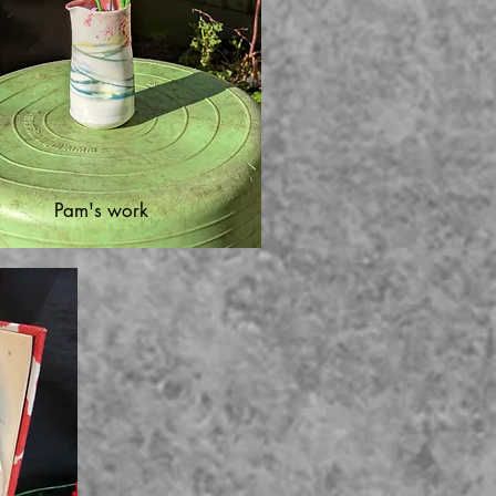
Pam's work