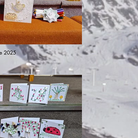
e 2025