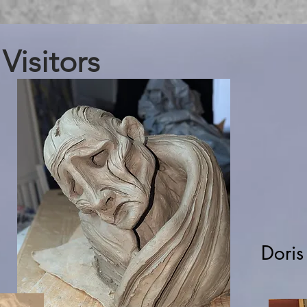
Visitors
Doris