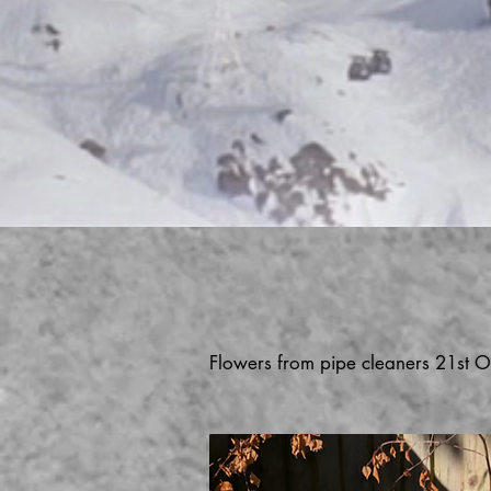
Flowers from pipe cleaners 21st O