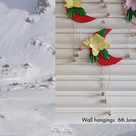
Wall hangings 6th June