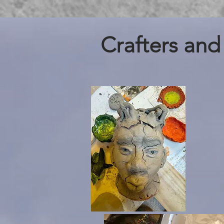
Crafters and 