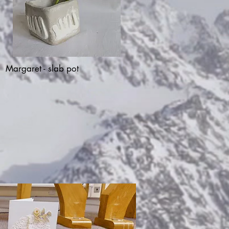
Margaret - slab pot