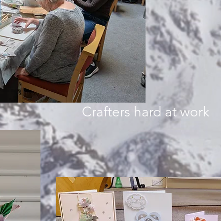
Crafters hard at work