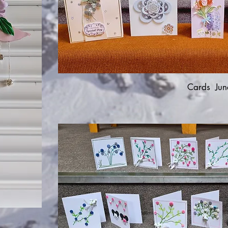
Cards Jun