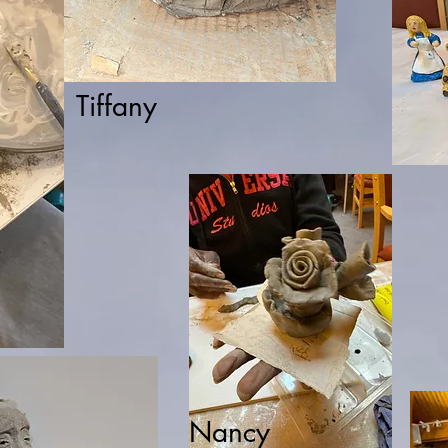
Tiffany
Nancy