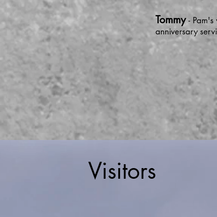
Tommy
- Pam's
anniversary ser
Visitors