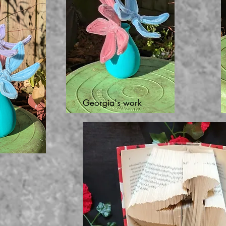
Georgia's work