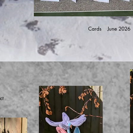
Cards June 2026
ct