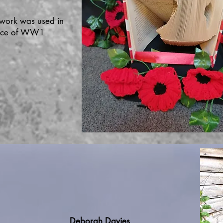
 work was used in
vice of WW1
Deborah Davies