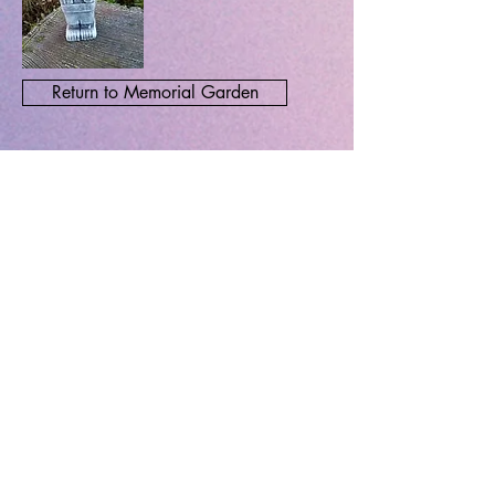
Return to Memorial Garden
John Hart
ADDRESS
Loughton Methodist Church
High Road, Loughton
Return to INDEX