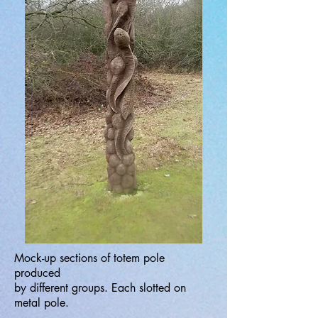
Mock-up sections of totem pole
produced
by different groups. Each slotted on
metal pole.