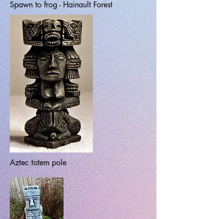
Spawn to frog - Hainault Forest
Aztec totem pole