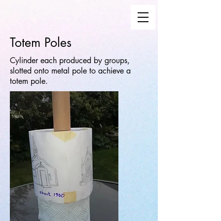
Totem Poles
Cylinder each produced by groups,
slotted onto metal pole to achieve a
totem pole.