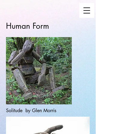
Human Form
Solitude by Glen Morris