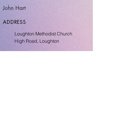
John Hart
ADDRESS
Loughton Methodist Church
High Road, Loughton
Return to INDEX