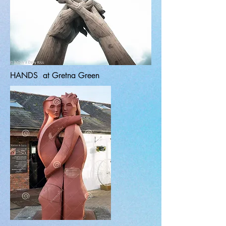
HANDS at Gretna Green