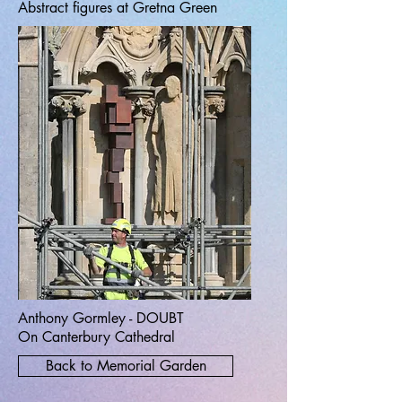
Abstract figures at Gretna Green
Anthony Gormley - DOUBT
On Canterbury Cathedral
Back to Memorial Garden